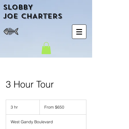
SLOBBY
JOE CHARTERS
3 Hour Tour
From
650
3 hr
3
From $650
US
dollars
h
r
West Gandy Boulevard