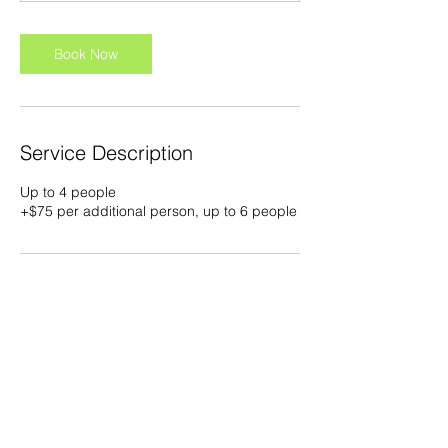
Book Now
Service Description
Up to 4 people
+$75 per additional person, up to 6 people
Contact Details
5108 W Gandy Blvd, Tampa, FL 33611,
USA
slobbyjoecharters@gmail.com